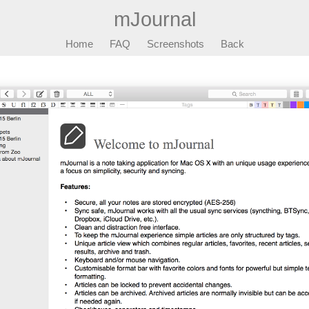
mJournal
Home
FAQ
Screenshots
Back